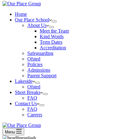
Home
Our Place School
About Us
Meet the Team
Kind Words
Term Dates
Accreditation
Safeguarding
Ofsted
Policies
Admissions
Parent Support
Lakeside
Ofsted
Short Breaks
FAQ
Contact Us
FAQ
Careers
Menu