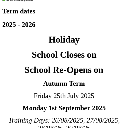
Term dates
2025 - 2026
Holiday
School Closes on
School Re-Opens on
Autumn Term
Friday 25th July 2025
Monday 1st September 2025
Training Days: 26/08/2025, 27/08/2025,
28/08/25, 29/08/25