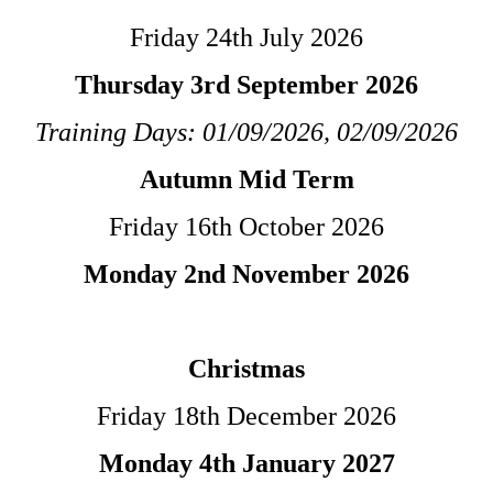
Friday 24th July 2026
Thursday 3rd September 2026
Training Days: 01/09/2026, 02/09/2026
Autumn Mid Term
Friday 16th October 2026
Monday 2nd November 2026
Christmas
Friday 18th December 2026
Monday 4th January 2027