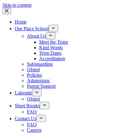
Skip to content
Home
Our Place School
About Us
Meet the Team
Kind Words
Term Dates
Accreditation
Safeguarding
Ofsted
Policies
Admissions
Parent Support
Lakeside
Ofsted
Short Breaks
FAQ
Contact Us
FAQ
Careers