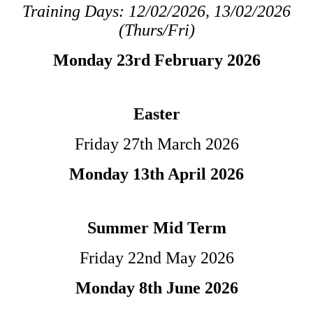
Training Days: 12/02/2026, 13/02/2026
(Thurs/Fri)
Monday 23rd February 2026
Easter
Friday 27th March 2026
Monday 13th April 2026
Summer Mid Term
Friday 22nd May 2026
Monday 8th June 2026