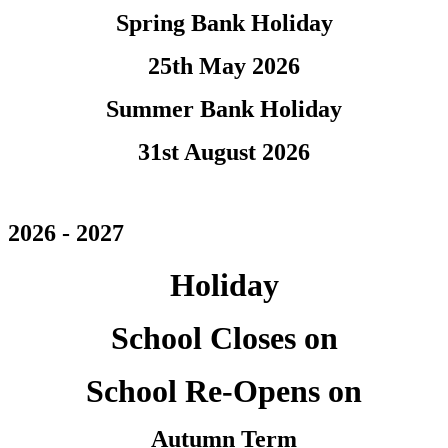
Spring Bank Holiday
25th May 2026
Summer Bank Holiday
31st August 2026
2026 - 2027
Holiday
School Closes on
School Re-Opens on
Autumn Term