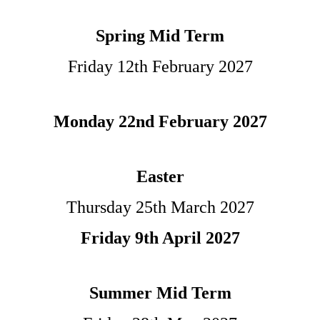
Spring Mid Term
Friday 12th February
2027
Monday 22nd February 2027
Easter
Thursday 25th March 2027
Friday 9th April 2027
Summer Mid Term