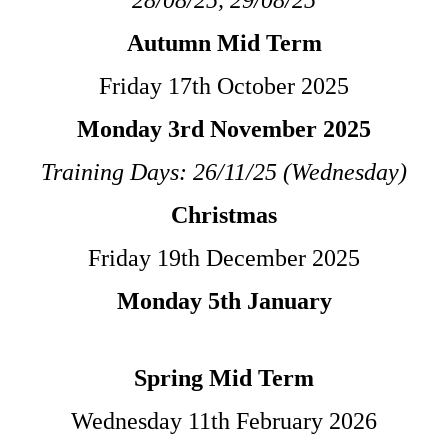
Autumn Mid Term
Friday 17th October 2025
Monday 3rd November 2025
Training Days: 26/11/25 (Wednesday)
Christmas
Friday 19th December 2025
Monday 5th January
Spring Mid Term
Wednesday 11th February
2026