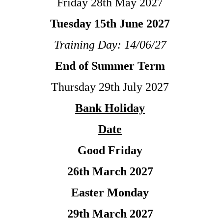
Friday 28th May 2027
Tuesday 15th June 2027
Training Day: 14/06/27
End of Summer Term
Thursday 29th July 2027
Bank Holiday
Date
Good Friday
26th March 2027
Easter Monday
29th March 2027