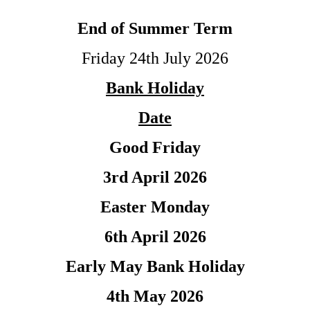
End of Summer Term
Friday 24th July 2026
Bank Holiday
Date
Good Friday
3rd April 2026
Easter Monday
6th April 2026
Early May Bank Holiday
4th May 2026